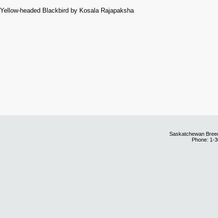
Yellow-headed Blackbird by Kosala Rajapaksha
Saskatchewan Breedi
Phone: 1-3