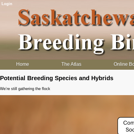
Login
Home
The Atlas
Online B
Potential Breeding Species and Hybrids
We’re still gathering the flock