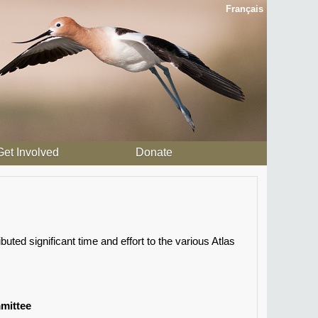
Français
Get Involved
Donate
ted significant time and effort to the various Atlas
mittee