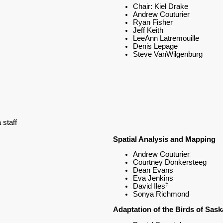
Chair: Kiel Drake
Andrew Couturier
Ryan Fisher
Jeff Keith
LeeAnn Latremouille
Denis Lepage
Steve VanWilgenburg
staff
Spatial Analysis and Mapping
Andrew Couturier
Courtney Donkersteeg
Dean Evans
Eva Jenkins
‡
David Iles
Sonya Richmond
Adaptation of the Birds of Sas