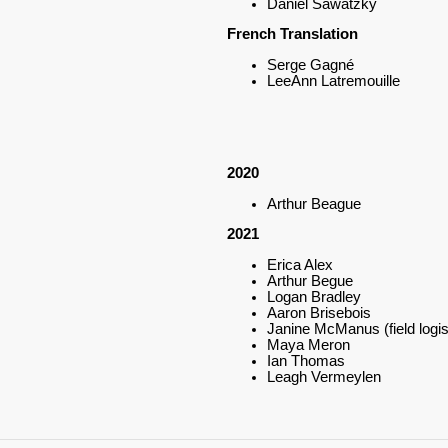
Daniel Sawatzky
French Translation
Serge Gagné
LeeAnn Latremouille
2020
Arthur Beague
2021
Erica Alex
Arthur Begue
Logan Bradley
Aaron Brisebois
Janine McManus (field logis
Maya Meron
Ian Thomas
Leagh Vermeylen