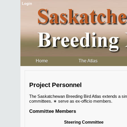
Login
Home
The Atlas
Project Personnel
The Saskatchewan Breeding Bird Atlas extends a sincer
committees. ∗ serve as ex-officio members.
Committee Members
Steering Committee