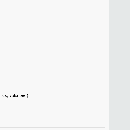
tics, volunteer)