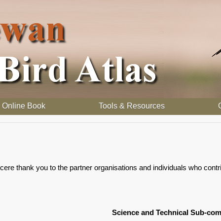
Online Book
Tools & Resources
e thank you to the partner organisations and individuals who contribu
Science and Technical Sub-com