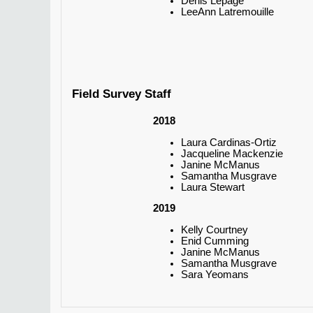
Denis Lepage
LeeAnn Latremouille
Field Survey Staff
2018
Laura Cardinas-Ortiz
Jacqueline Mackenzie
Janine McManus
Samantha Musgrave
Laura Stewart
2019
Kelly Courtney
Enid Cumming
Janine McManus
Samantha Musgrave
Sara Yeomans