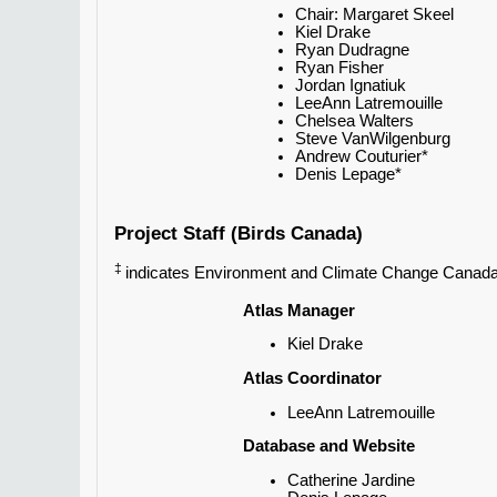
Chair: Margaret Skeel
Kiel Drake
Ryan Dudragne
Ryan Fisher
Jordan Ignatiuk
LeeAnn Latremouille
Chelsea Walters
Steve VanWilgenburg
Andrew Couturier*
Denis Lepage*
Project Staff (Birds Canada)
‡
indicates Environment and Climate Change Canada 
Atlas Manager
Kiel Drake
Atlas Coordinator
LeeAnn Latremouille
Database and Website
Catherine Jardine