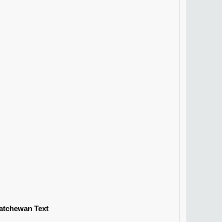
katchewan Text