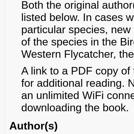
Both the original author
listed below. In cases 
particular species, new
of the species in the B
Western Flycatcher, the 
A link to a PDF copy of
for additional reading. N
an unlimited WiFi conn
downloading the book.
Author(s)