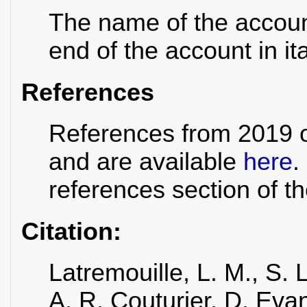
The name of the account 
end of the account in ita
References
References from 2019 o
and are available
here
.
references section of 
Citation:
Latremouille, L. M., S.
A. R. Couturier, D. Evan