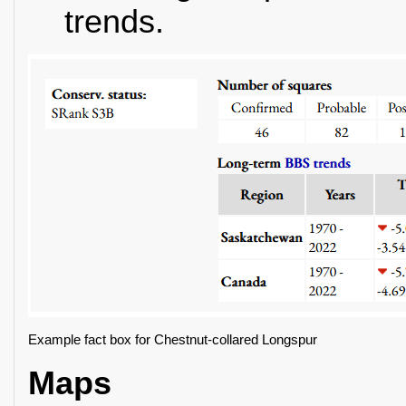
trends.
Example fact box for Chestnut-collared Longspur
Maps