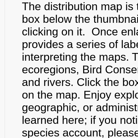
The distribution map is 
box below the thumbnai
clicking on it. Once en
provides a series of lab
interpreting the maps. T
ecoregions, Bird Conser
and rivers. Click the bo
on the map. Enjoy explo
geographic, or administr
learned here; if you not
species account, please