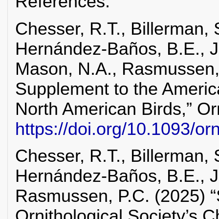
References:
Chesser, R.T., Billerman, S
Hernández-Baños, B.E., Ji
Mason, N.A., Rasmussen, P
Supplement to the America
North American Birds,” Orn
https://doi.org/10.1093/o
Chesser, R.T., Billerman, S
Hernández-Baños, B.E., J
Rasmussen, P.C. (2025) “S
Ornithological Society’s C