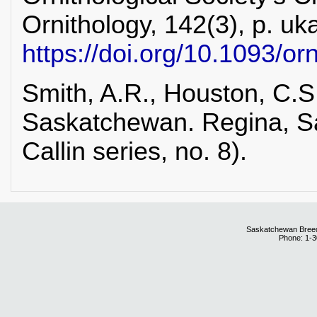
Ornithology, 142(3), p. uka
https://doi.org/10.1093/or
Smith, A.R., Houston, C.S.
Saskatchewan. Regina, S
Callin series, no. 8).
Saskatchewan Breedi
Phone: 1-3