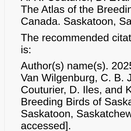
The Atlas of the Breed
Canada. Saskatoon, S
The recommended citatio
is:
Author(s) name(s). 2025
Van Wilgenburg, C. B. 
Couturier, D. Iles, and 
Breeding Birds of Sas
Saskatoon, Saskatchewa
accessed].