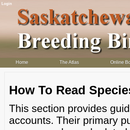
Login
Home
The Atlas
Online B
How To Read Specie
This section provides guid
accounts. Their primary pu