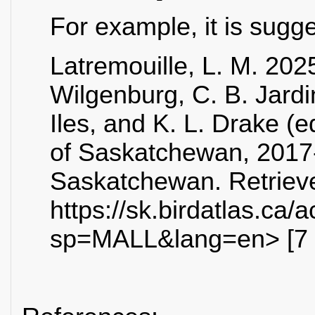
For example, it is sugg
Latremouille, L. M. 2025
Wilgenburg, C. B. Jardi
Iles, and K. L. Drake (e
of Saskatchewan, 2017
Saskatchewan. Retrieve
https://sk.birdatlas.ca
sp=MALL&lang=en> [7 