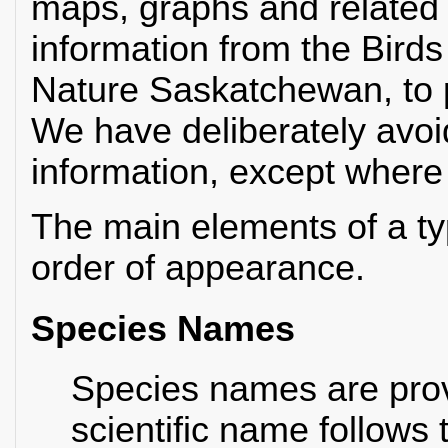
maps, graphs and related d
information from the Bird
Nature Saskatchewan, to p
We have deliberately avoid
information, except where it
The main elements of a typ
order of appearance.
Species Names
Species names are prov
scientific name follows