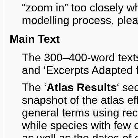
“zoom in” too closely w
modelling process, plea
Main Text
The 300–400-word texts 
and ‘Excerpts Adapted 
The ‘
Atlas Results
‘ se
snapshot of the atlas e
general terms using re
while species with few 
as well as the dates of 