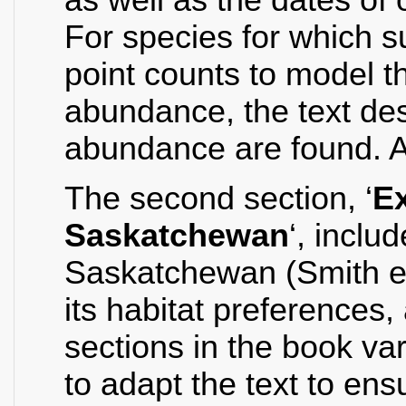
For species for which su
point counts to model th
abundance, the text des
abundance are found. A
The second section, ‘
Ex
Saskatchewan
‘, inclu
Saskatchewan (Smith et.
its habitat preferences,
sections in the book va
to adapt the text to en