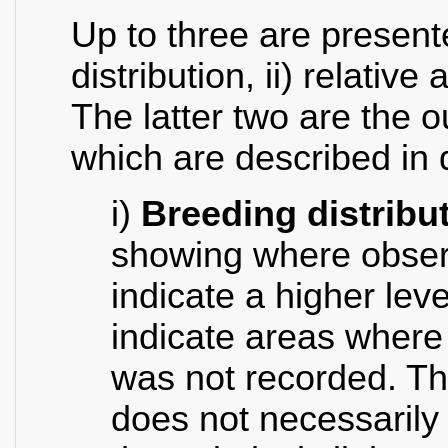
Up to three are presente
distribution, ii) relativ
The latter two are the o
which are described in 
i)
Breeding distribu
showing where obser
indicate a higher lev
indicate areas where
was not recorded. Th
does not necessarily