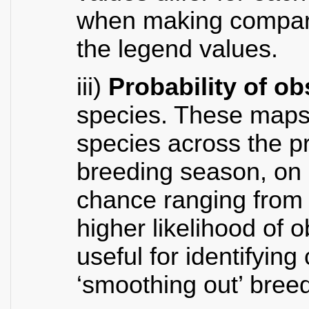
when making compari
the legend values.
iii)
Probability of o
species. These maps 
species across the pr
breeding season, on a
chance ranging from 
higher likelihood of 
useful for identifying
‘smoothing out’ breed