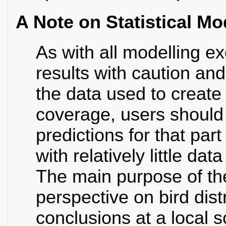
A Note on Statistical Mo
As with all modelling e
results with caution an
the data used to create
coverage, users should h
predictions for that part
with relatively little d
The main purpose of th
perspective on bird dis
conclusions at a local 