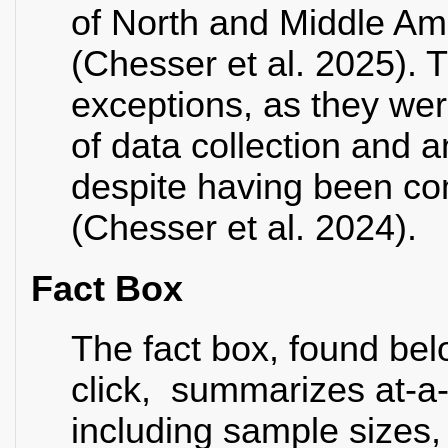
of North and Middle Am
(Chesser et al. 2025).
exceptions, as they wer
of data collection and a
despite having been co
(Chesser et al. 2024).
Fact Box
The fact box, found be
click, summarizes at-a-
including sample sizes,