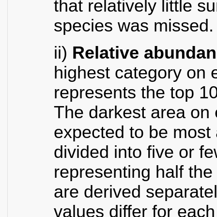
that relatively little 
species was missed.
ii)
Relative abunda
highest category on 
represents the top 1
The darkest area on 
expected to be most
divided into five or 
representing half th
are derived separate
values differ for eac