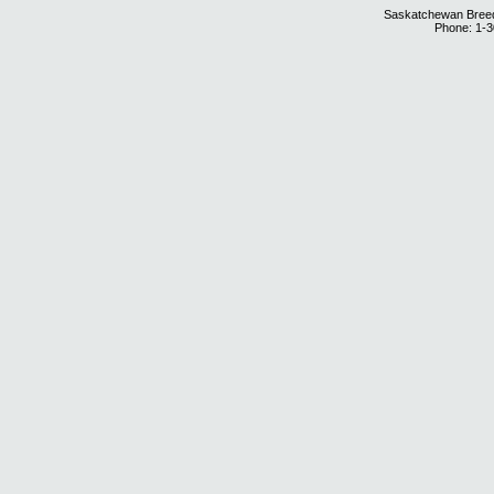
Saskatchewan Breedi
Phone: 1-3