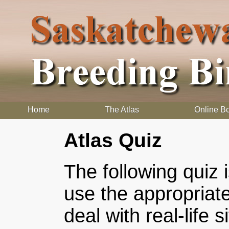
Home
The Atlas
Online B
Atlas Quiz
The following quiz 
use the appropriat
deal with real-life 