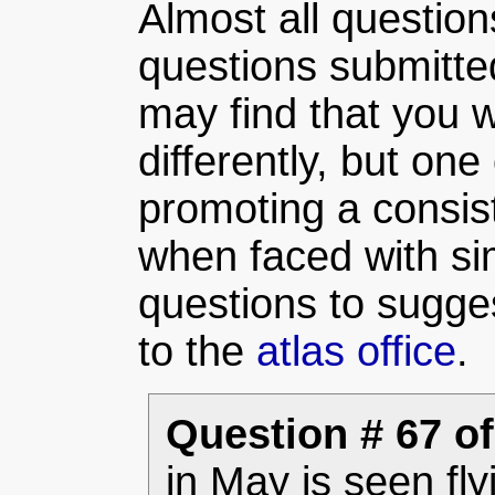
Almost all question
questions submitte
may find that you w
differently, but one 
promoting a consist
when faced with sim
questions to sugge
to the
atlas office
.
Question # 67 of
in May is seen fly