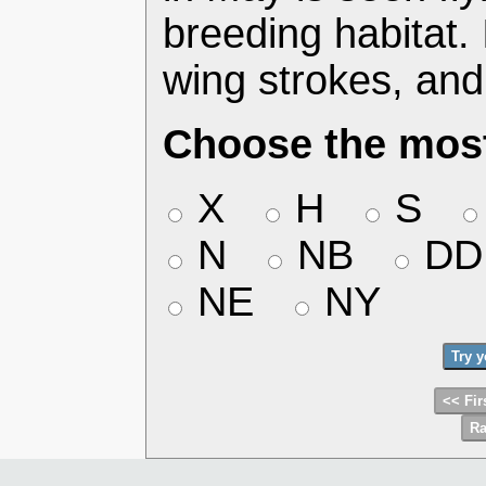
breeding habitat.
wing strokes, and
Choose the most
X
H
S
N
NB
DD
NE
NY