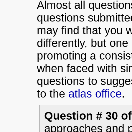
Almost all question
questions submitte
may find that you w
differently, but one 
promoting a consist
when faced with sim
questions to sugge
to the
atlas office
.
Question # 30 of
approaches and p