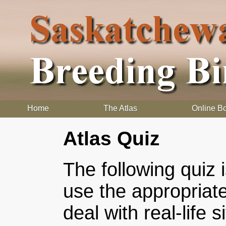
Home
The Atlas
Online B
Atlas Quiz
The following quiz 
use the appropriat
deal with real-life 