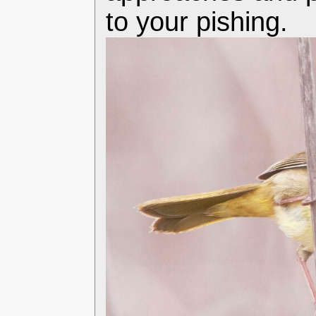
to your pishing.