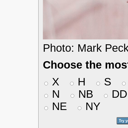
Photo: Mark Pec
Choose the most
X
H
S
N
NB
DD
NE
NY