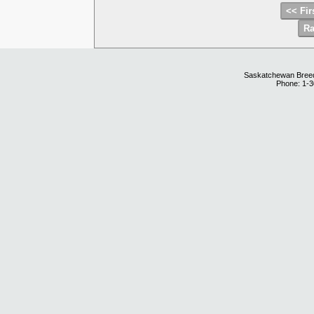
Saskatchewan Breedi
Phone: 1-3