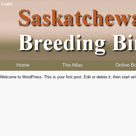
Login
Home
The Atlas
Online B
Welcome to WordPress. This is your first post. Edit or delete it, then start wri