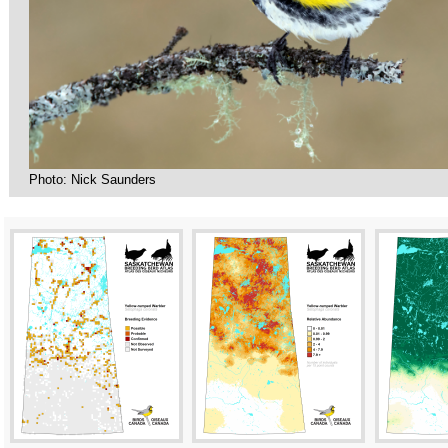
Photo: Nick Saunders