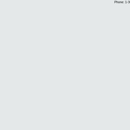
Phone: 1-3