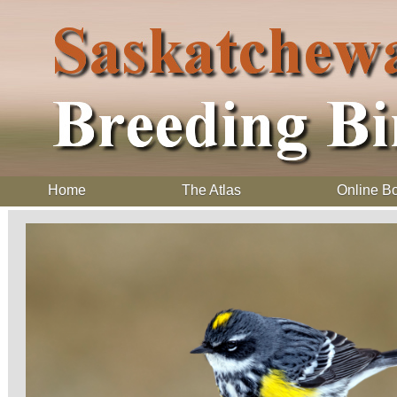
Home
The Atlas
Online B