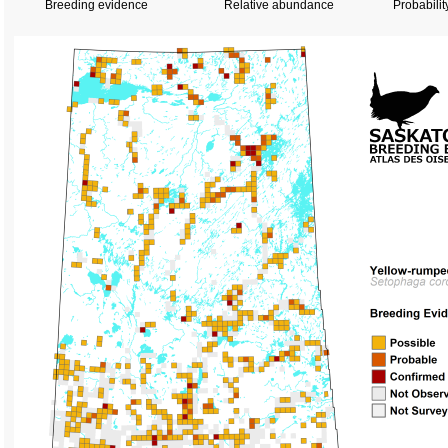
Breeding evidence
Relative abundance
Probabilit