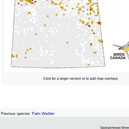
Click for a larger version or to add map overlays
Previous species:
Palm Warbler
Saskatchewan Breedi