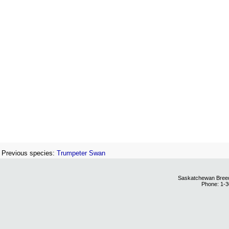
Previous species:
Trumpeter Swan
Saskatchewan Breedi
Phone: 1-3