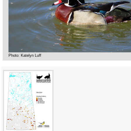
Photo: Katelyn Luff