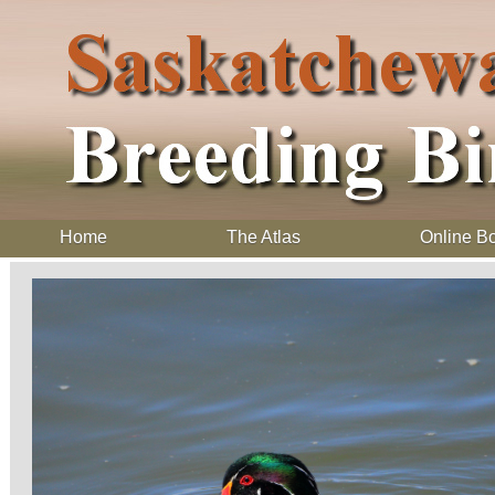
Home
The Atlas
Online B