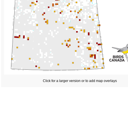
Click for a larger version or to add map overlays