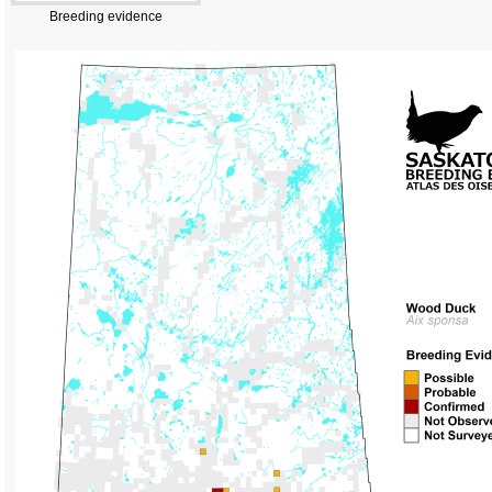
Breeding evidence