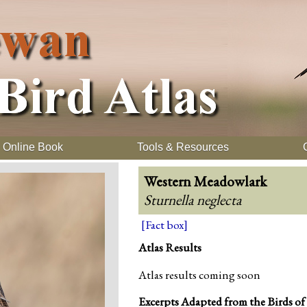
Online Book
Tools & Resources
Western Meadowlark
Sturnella neglecta
[Fact box]
Atlas Results
Atlas results coming soon
Excerpts Adapted from the Birds of