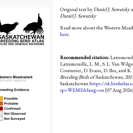
Original text by
Daniel J. Sawatzky 
Daniel J. Sawatzky
Read more about the Western Meado
here.
Recommended citation:
Latremouil
Latremouille, L. M., S. L. Van Wilge
Couturier, D. Evans, D. Iles, and K. 
Breeding Birds of Saskatchewan, 201
Saskatchewan
https://sk.birdatlas.
sp=WEME&lang=en
[07 Aug 2026