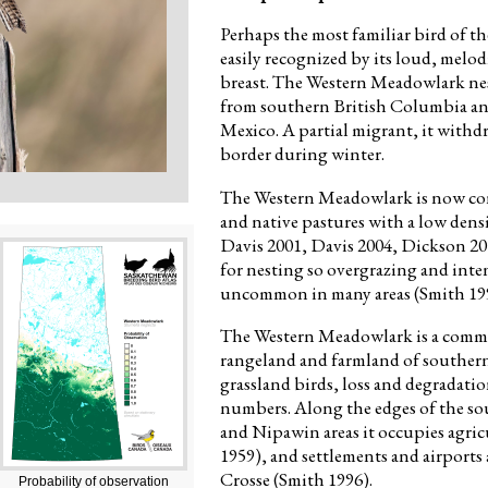
Perhaps the most familiar bird of t
easily recognized by its loud, melo
breast. The Western Meadowlark ne
from southern British Columbia an
Mexico. A partial migrant, it withd
border during winter.
The Western Meadowlark is now conc
and native pastures with a low den
Davis 2001, Davis 2004, Dickson 201
for nesting so overgrazing and inten
uncommon in many areas (Smith 19
The Western Meadowlark is a commo
rangeland and farmland of souther
grassland birds, loss and degradatio
numbers. Along the edges of the sou
and Nipawin areas it occupies agric
1959), and settlements and airports 
Crosse (Smith 1996).
Probability of observation