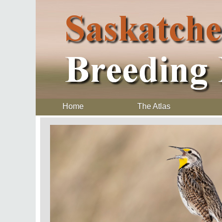
Home
The Atlas