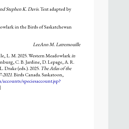
and Stephen K. Davis
. Text adapted by
wlark in the Birds of Saskatchewan
LeeAnn M. Latremouille
le, L. M. 2025. Western Meadowlark
in
nburg, C. B. Jardine, D. Lepage, A. R.
L. Drake (eds.). 2025.
The Atlas of the
7-2021
. Birds Canada. Saskatoon,
ca/accounts/speciesaccount.jsp?
]