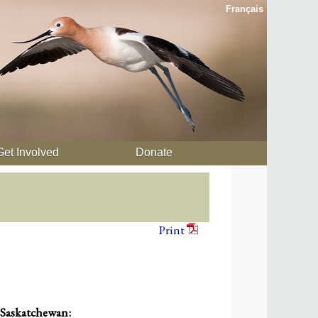
Français
Get Involved
Donate
Print
 Saskatchewan: