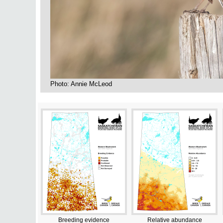
Photo: Annie McLeod
Breeding evidence
Relative abundance