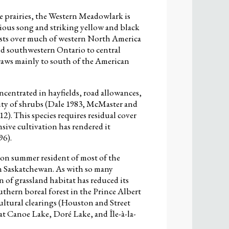
he prairies, the Western Meadowlark is
dious song and striking yellow and black
sts over much of western North America
d southwestern Ontario to central
raws mainly to south of the American
entrated in hayfields, road allowances,
sity of shrubs (Dale 1983, McMaster and
2). This species requires residual cover
sive cultivation has rendered it
96).
n summer resident of most of the
n Saskatchewan. As with so many
n of grassland habitat has reduced its
thern boreal forest in the Prince Albert
ultural clearings (Houston and Street
at Canoe Lake, Doré Lake, and Île-à-la-