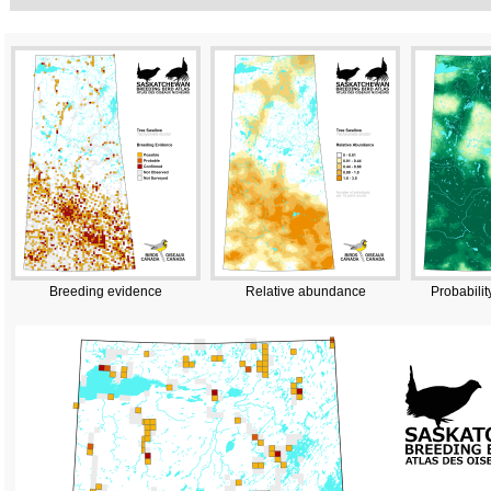
Breeding evidence
Relative abundance
Probabilit