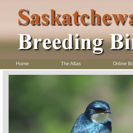
Home
The Atlas
Online B