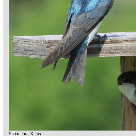
Photo: Fran Kerbs