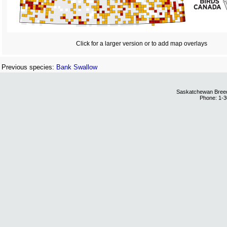
Click for a larger version or to add map overlays
Previous species:
Bank Swallow
Saskatchewan Breedi
Phone: 1-3