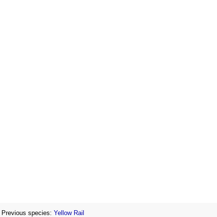
Previous species:
Yellow Rail