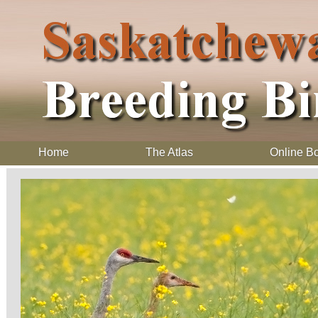
Home
The Atlas
Online B