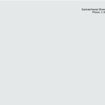
Saskatchewan Breedi
Phone: 1-3