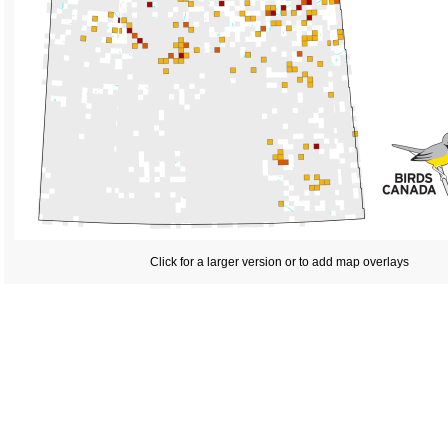
Click for a larger version or to add map overlays