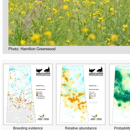
Photo: Hamilton Greenwood
Breeding evidence
Relative abundance
Probabilit