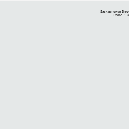
Saskatchewan Breedi
Phone: 1-3