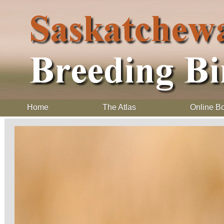
Home
The Atlas
Online B