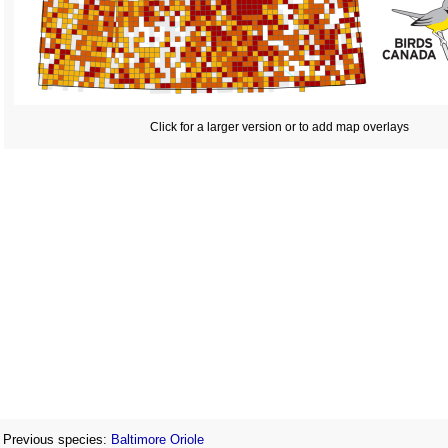
Click for a larger version or to add map overlays
Previous species:
Baltimore Oriole