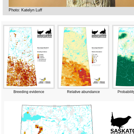
Photo: Katelyn Luff
Breeding evidence
Relative abundance
Probabilit