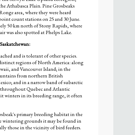
 the Athabasca Plain. Pine Grosbeaks
a Ronge area, where they were heard
oint count stations on 25 and 30 June.
ely 50 km north of Stony Rapids, where
air was also spotted at Phelps Lake.
 Saskatchewan:
ached and is tolerant of other species.
distinct regions of North America: along
Gwaii, and Vancouver Island; in the
ountains from northern British
xico; and in a narrow band of subarctic
ut throughout Quebec and Atlantic
 winters in its breeding range, it often
osbeak's primary breeding habitat in the
e wintering grounds it may be found in
lly those in the vicinity of bird feeders.