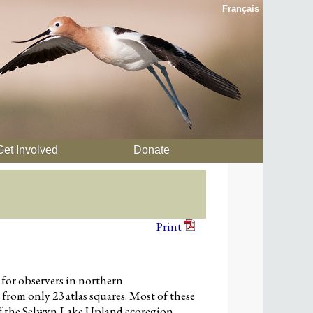
Français
Get Involved
Donate
Print
 for observers in northern
rom only 23 atlas squares. Most of these
 of the Selwyn Lake Upland ecoregion,