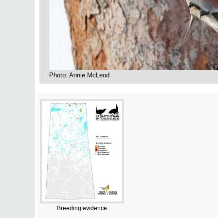
Photo: Annie McLeod
Breeding evidence