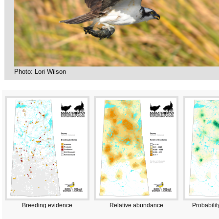
Photo: Lori Wilson
Breeding evidence
Relative abundance
Probabilit