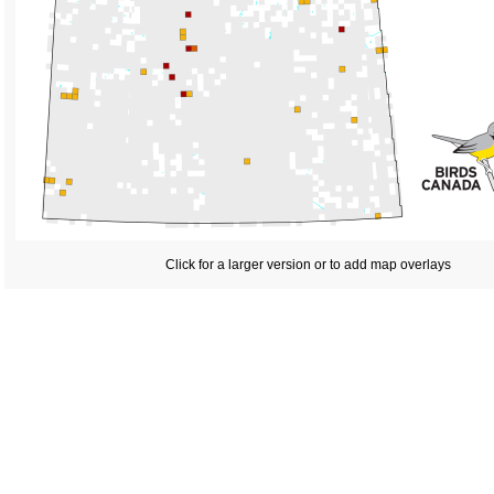
Click for a larger version or to add map overlays