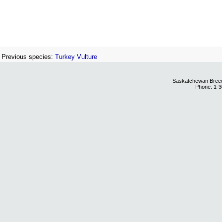
Previous species:
Turkey Vulture
Saskatchewan Breedi
Phone: 1-3