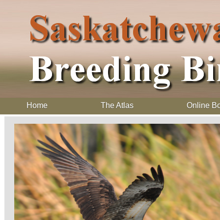
Home
The Atlas
Online B