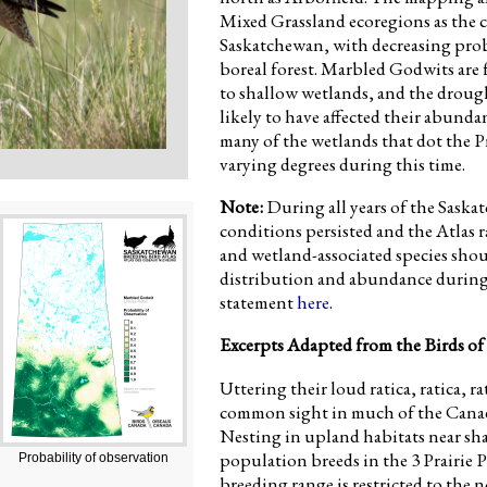
Mixed Grassland ecoregions as the c
Saskatchewan, with decreasing proba
boreal forest. Marbled Godwits are 
to shallow wetlands, and the drough
likely to have affected their abunda
many of the wetlands that dot the P
varying degrees during this time.
Note:
During all years of the Sask
conditions persisted and the Atlas 
and wetland-associated species shoul
distribution and abundance during 
statement
here
.
Excerpts Adapted from the Birds of
Uttering their loud ratica, ratica, ra
common sight in much of the Canadi
Nesting in upland habitats near sha
population breeds in the 3 Prairie 
Probability of observation
breeding range is restricted to the 