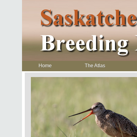
Home
The Atlas