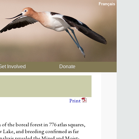
Français
Get Involved
Donate
Print
 the boreal forest in 776 atlas squares,
w Lake, and breeding confirmed as far
nalysis revealed the Mixed and Moist-