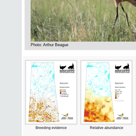
Photo: Arthur Beague
Breeding evidence
Relative abundance