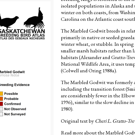
isolated populations in Alaska and
winter on both coasts, from Washin
Carolina on the Atlantic coast sout
The Marbled Godwit breeds in relat
primarily in native or seeded grassl
winter wheat, or stubble. In spring 
smaller marsh habitats rather than la
habitats (Alexander and Gratto-Tre
National Wildlife Area, it uses te
(Colwell and Oring 1988a).
The Marbled Godwit was formerly 
including the transition forest (S
are considerably fewer in the Elbow
1996), similar to the slow decline i
1980).
Original text by
Cheri L. Gratto-Tre
Read more about the Marbled Godwi