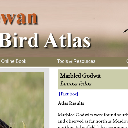
Online Book
Tools & Resources
Marbled Godwit
Limosa fedoa
[Fact box]
Atlas Results
Marbled Godwits were found south of
and observed as far north as Meado
north as Arborfield. The mapping a