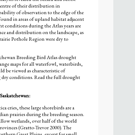
entre of their distribution in
bility of observation to the edge of the
found in areas of upland habitat adjacent
t conditions during the Atlas years are
nce and distribution on the landscape, as
rairie Pothole Region were dry to
atchewan Breeding Bird Atlas drought
range maps for all waterfowl, waterbirds,
d be viewed as characteristic of
dry conditions. Read the full drought
 Saskatchewan:
tica cries, these large shorebirds are a
an prairies during the breeding season.
llow wetlands, over half of the world
Provinces (Gratto-Trevor 2000). The
northern Great Plains, except for small,