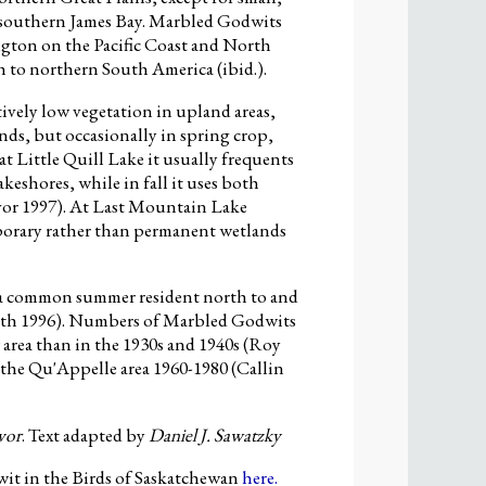
 southern James Bay. Marbled Godwits
gton on the Pacific Coast and North
h to northern South America (ibid.).
ively low vegetation in upland areas,
ands, but occasionally in spring crop,
at Little Quill Lake it usually frequents
keshores, while in fall it uses both
vor 1997). At Last Mountain Lake
mporary rather than permanent wetlands
a common summer resident north to and
mith 1996). Numbers of Marbled Godwits
 area than in the 1930s and 1940s (Roy
n the Qu'Appelle area 1960-1980 (Callin
vor
. Text adapted by
Daniel J. Sawatzky
t in the Birds of Saskatchewan
here.