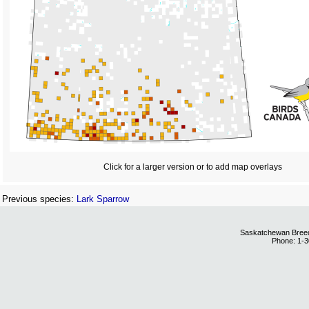
Click for a larger version or to add map overlays
Previous species:
Lark Sparrow
Saskatchewan Breedi
Phone: 1-3