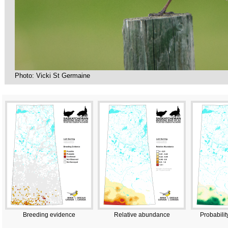
Photo: Vicki St Germaine
Breeding evidence
Relative abundance
Probabilit