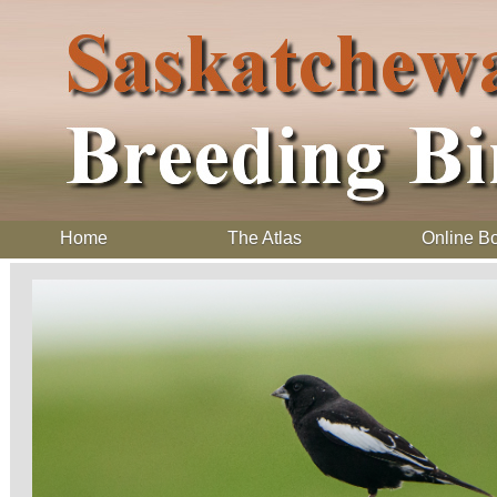
Home
The Atlas
Online B