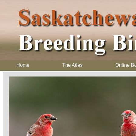
Home
The Atlas
Online B