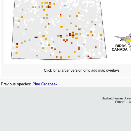
Click for a larger version or to add map overlays
Previous species:
Pine Grosbeak
Saskatchewan Breedi
Phone: 1-3