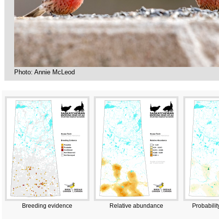
Photo: Annie McLeod
Breeding evidence
Relative abundance
Probabilit