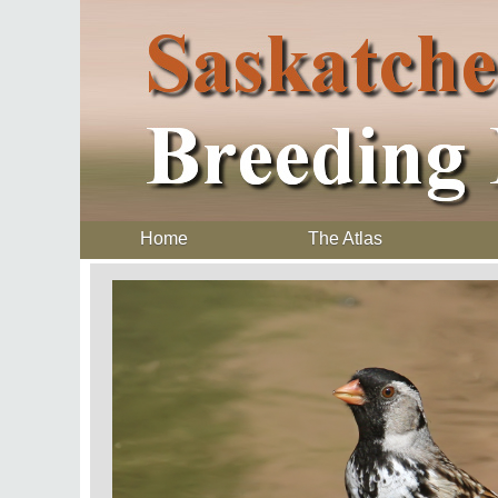
Home
The Atlas