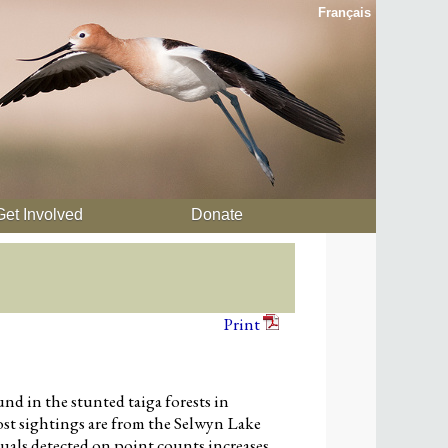
Français
Get Involved
Donate
Print
nd in the stunted taiga forests in
st sightings are from the Selwyn Lake
als detected on point counts increases