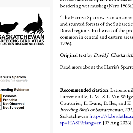
bordering wet muskeg (Nero 1963a)
"The Harris's Sparrow is an uncom
and stunted forests of the Subarcti
Boreal regions. In the rest of the pro
common in central and eastern areas
1996).
Original text by
David J. Chaskavic
Read more about the Harris's Sparr
Recommended citation:
Latremouill
Latremouille, L. M., S. L. Van Wilge
Couturier, D. Evans, D. Iles, and K. 
Breeding Birds of Saskatchewan, 201
Saskatchewan
https://sk.birdatlas.
sp=HASP&lang=en
[07 Aug 2026]