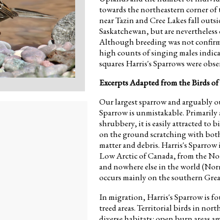
towards the northeastern corner of 
near Tazin and Cree Lakes fall outsi
Saskatchewan, but are nevertheless 
Although breeding was not confirme
high counts of singing males indica
squares Harris's Sparrows were obse
Excerpts Adapted from the Birds of
Our largest sparrow and arguably o
Sparrow is unmistakable. Primarily
shrubbery, it is easily attracted to 
on the ground scratching with both
matter and debris. Harris's Sparrow 
Low Arctic of Canada, from the Nor
and nowhere else in the world (No
occurs mainly on the southern Great
In migration, Harris's Sparrow is f
treed areas. Territorial birds in no
diverse habitats: open burn areas a