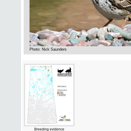
Photo: Nick Saunders
Breeding evidence