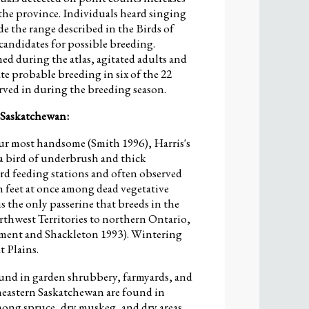
the province. Individuals heard singing
de the range described in the Birds of
candidates for possible breeding.
d during the atlas, agitated adults and
te probable breeding in six of the 22
rved in during the breeding season.
 Saskatchewan:
ur most handsome (Smith 1996), Harris's
 a bird of underbrush and thick
bird feeding stations and often observed
 feet at once among dead vegetative
is the only passerine that breeds in the
thwest Territories to northern Ontario,
rment and Shackleton 1993). Wintering
 Plains.
ound in garden shrubbery, farmyards, and
rtheastern Saskatchewan are found in
mong spruce, dry muskeg, and dry areas