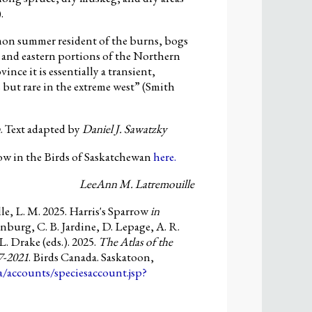
.
mon summer resident of the burns, bogs
c and eastern portions of the Northern
vince it is essentially a transient,
 but rare in the extreme west” (Smith
h
. Text adapted by
Daniel J. Sawatzky
ow in the Birds of Saskatchewan
here.
LeeAnn M. Latremouille
e, L. M. 2025. Harris's Sparrow
in
nburg, C. B. Jardine, D. Lepage, A. R.
L. Drake (eds.). 2025.
The Atlas of the
7-2021
. Birds Canada. Saskatoon,
ca/accounts/speciesaccount.jsp?