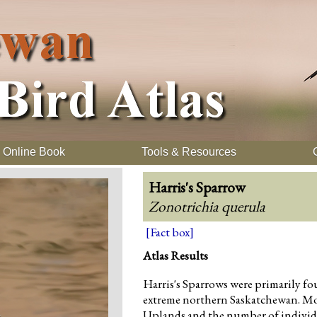
Online Book
Tools & Resources
Harris's Sparrow
Zonotrichia querula
[Fact box]
Atlas Results
Harris's Sparrows were primarily fou
extreme northern Saskatchewan. Mo
Uplands and the number of individu