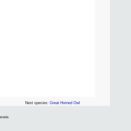
Next species:
Great Horned Owl
Canada