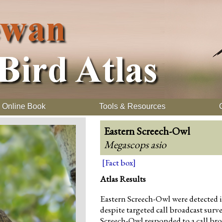
Online Book
Tools & Resources
Eastern Screech-Owl
Megascops asio
[Fact box]
Atlas Results
Eastern Screech-Owl were detected i
despite targeted call broadcast surv
Screech-Owl responded to a call br