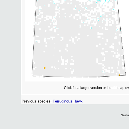
Click for a larger version or to add map o
Previous species:
Ferruginous Hawk
Saska