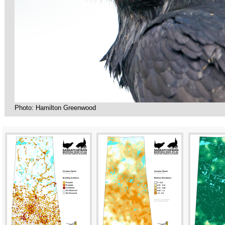
Photo: Hamilton Greenwood