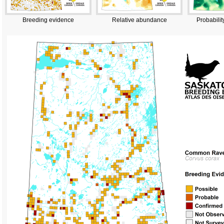
Breeding evidence
Relative abundance
Probabilit