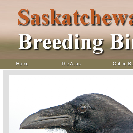
Home
The Atlas
Online B