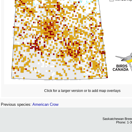
Click for a larger version or to add map overlays
Previous species:
American Crow
Saskatchewan Breedi
Phone: 1-3