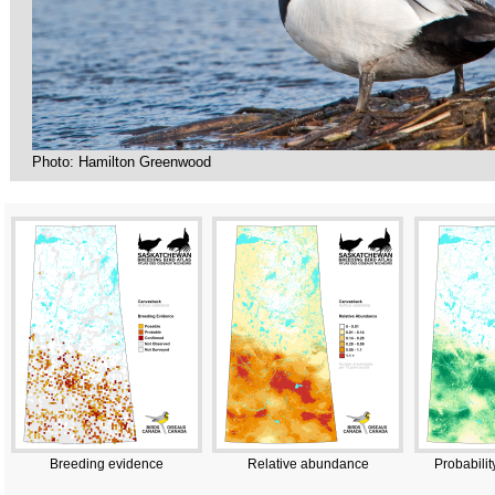
Photo: Hamilton Greenwood
Breeding evidence
Relative abundance
Probabilit