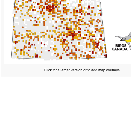
Click for a larger version or to add map overlays