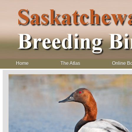
Home
The Atlas
Online B