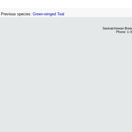
Previous species:
Green-winged Teal
Saskatchewan Breedi
Phone: 1-3