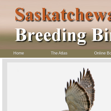
Home
The Atlas
Online B