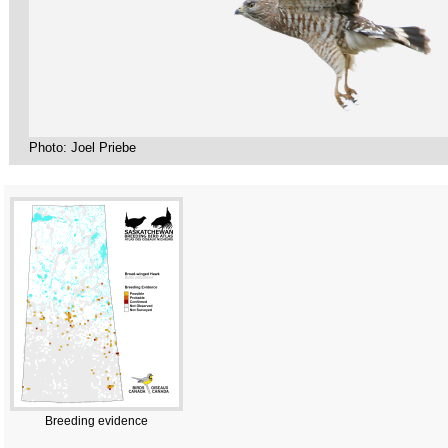
Photo: Joel Priebe
Breeding evidence