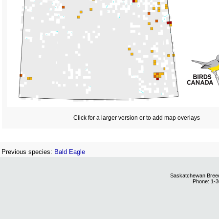
Click for a larger version or to add map overlays
Previous species:
Bald Eagle
Saskatchewan Breedi
Phone: 1-3