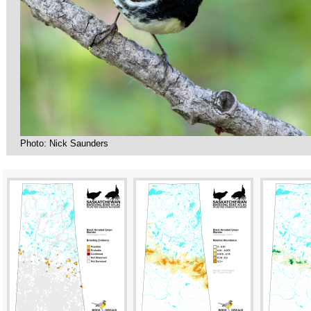
Photo: Nick Saunders