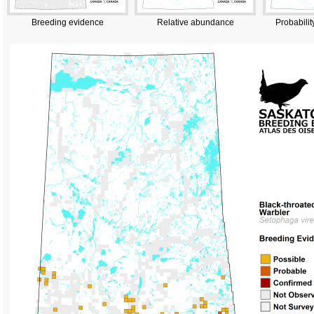
Breeding evidence
Relative abundance
Probabilit