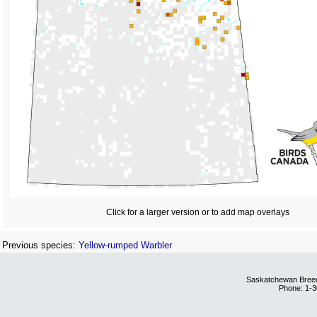
Click for a larger version or to add map overlays
Previous species:
Yellow-rumped Warbler
Saskatchewan Breedi
Phone: 1-3