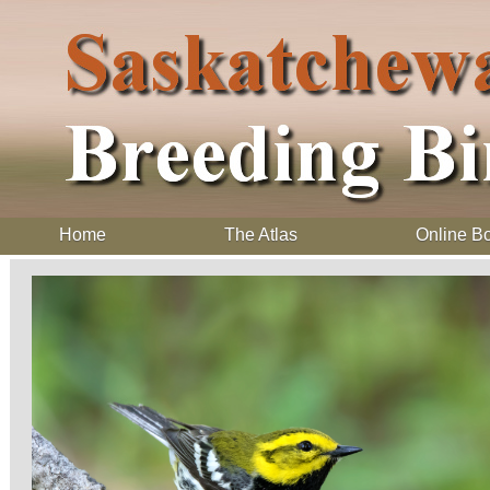
Home
The Atlas
Online B