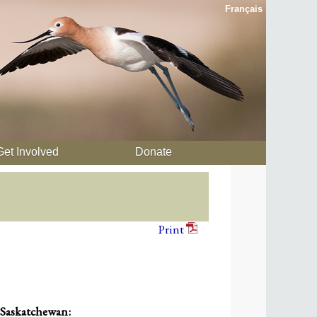
Français
Get Involved
Donate
Print
 Saskatchewan: