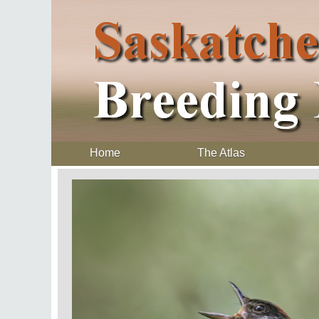
Home
The Atlas