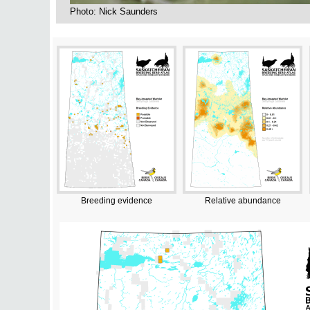
Photo: Nick Saunders
Breeding evidence
Relative abundance