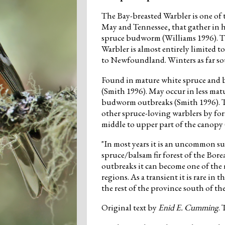
The Bay-breasted Warbler is one of 
May and Tennessee, that gather in
spruce budworm (Williams 1996). T
Warbler is almost entirely limited 
to Newfoundland. Winters as far so
Found in mature white spruce and ba
(Smith 1996). May occur in less mat
budworm outbreaks (Smith 1996). T
other spruce-loving warblers by for
middle to upper part of the canop
"In most years it is an uncommon s
spruce/balsam fir forest of the Bo
outbreaks it can become one of the
regions. As a transient it is rare 
the rest of the province south of t
Original text by
Enid E. Cumming
.