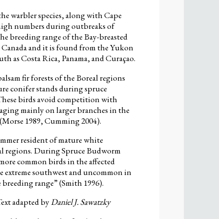
the warbler species, along with Cape
 high numbers during outbreaks of
he breeding range of the Bay-breasted
to Canada and it is found from the Yukon
uth as Costa Rica, Panama, and Curaçao.
lsam fir forests of the Boreal regions
ure conifer stands during spruce
hese birds avoid competition with
aging mainly on larger branches in the
y (Morse 1989, Cumming 2004).
ummer resident of mature white
real regions. During Spruce Budworm
 more common birds in the affected
in the extreme southwest and uncommon in
he breeding range” (Smith 1996).
 Text adapted by
Daniel J. Sawatzky