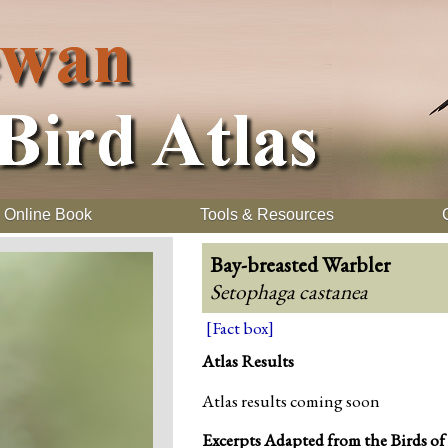
Online Book
Tools & Resources
Bay-breasted Warbler
Setophaga castanea
[Fact box]
Atlas Results
Atlas results coming soon
Excerpts Adapted from the Birds of