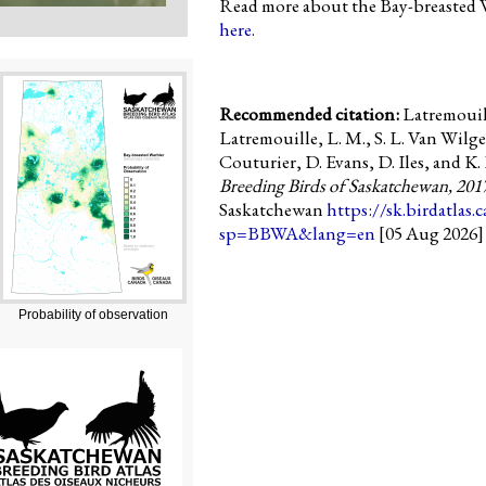
Read more about the Bay-breasted W
here.
Recommended citation:
Latremouill
Latremouille, L. M., S. L. Van Wilge
Couturier, D. Evans, D. Iles, and K. 
Breeding Birds of Saskatchewan, 201
Saskatchewan
https://sk.birdatlas.
sp=BBWA&lang=en
[05 Aug 2026]
Probability of observation