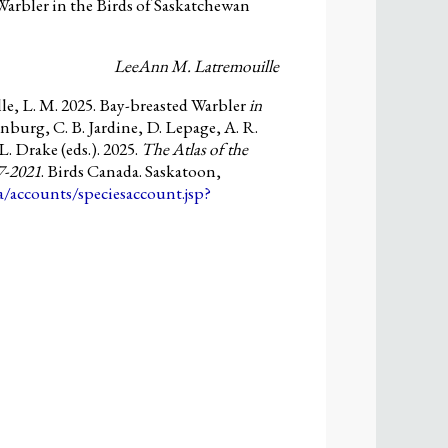
arbler in the Birds of Saskatchewan
LeeAnn M. Latremouille
e, L. M. 2025. Bay-breasted Warbler
in
nburg, C. B. Jardine, D. Lepage, A. R.
L. Drake (eds.). 2025.
The Atlas of the
7-2021
. Birds Canada. Saskatoon,
ca/accounts/speciesaccount.jsp?