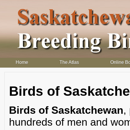
Home
The Atlas
Online B
Birds of Saskatch
Birds of Saskatchewan
,
hundreds of men and wome