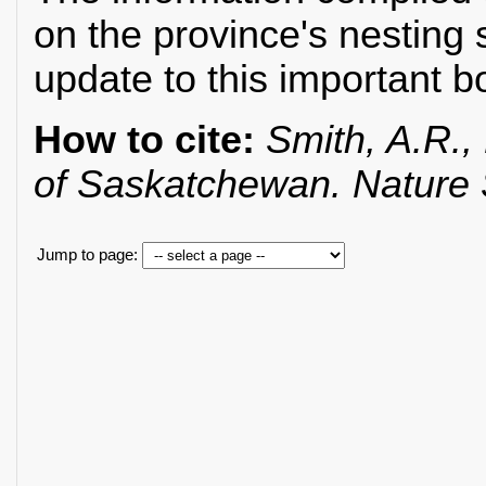
on the province's nesting 
update to this important b
How to cite:
Smith, A.R., 
of Saskatchewan. Nature
Jump to page: