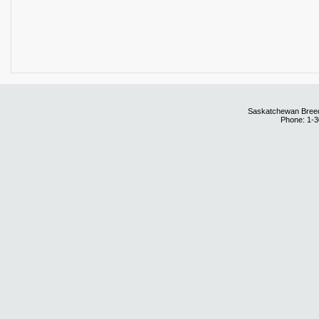
Saskatchewan Breedi
Phone: 1-3