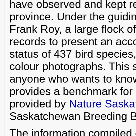
have observed and kept re
province. Under the guidi
Frank Roy, a large flock o
records to present an acco
status of 437 bird specie
colour photographs. This s
anyone who wants to kno
provides a benchmark for 
provided by
Nature Sask
Saskatchewan Breeding Bi
The information compiled