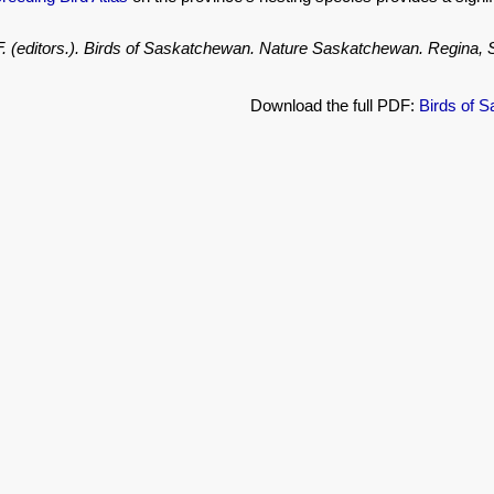
.F. (editors.). Birds of Saskatchewan. Nature Saskatchewan. Regina
Download the full PDF:
Birds of 