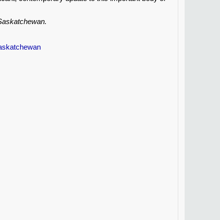
, Saskatchewan.
Saskatchewan