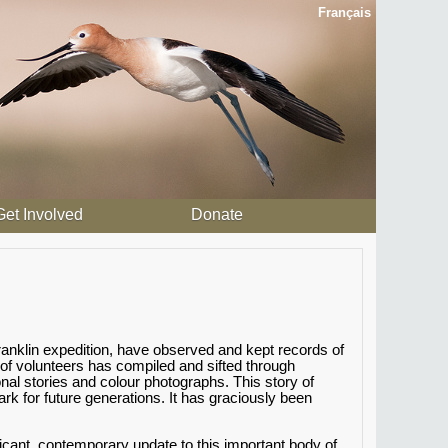
Français
Get Involved
Donate
anklin expedition, have observed and kept records of
 of volunteers has compiled and sifted through
al stories and colour photographs. This story of
 for future generations. It has graciously been
icant, contemporary update to this important body of