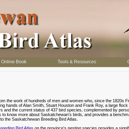
Online Book
Tools & Resources
 from the work of hundreds of men and women who, since the 1820s Fr
ding hands of Alan Smith, Stuart Houston and Frank Roy, a large flock
rs and the current status of 437 bird species, complemented by person
s to know more about Saskatchewan's birds, and provides a benchmark
o the Saskatchewan Breeding Bird Atlas.
eeding Bird Atlas
on the province's nesting species provides a signif