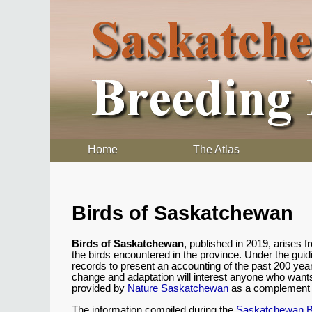
Home
The Atlas
Birds of Saskatchewan
Birds of Saskatchewan
, published in 2019, arises
the birds encountered in the province. Under the gui
records to present an accounting of the past 200 yea
change and adaptation will interest anyone who want
provided by
Nature Saskatchewan
as a complement t
The information compiled during the
Saskatchewan Br