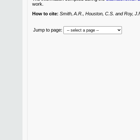
work.
How to cite:
Smith, A.R., Houston, C.S. and Roy, J
Jump to page: