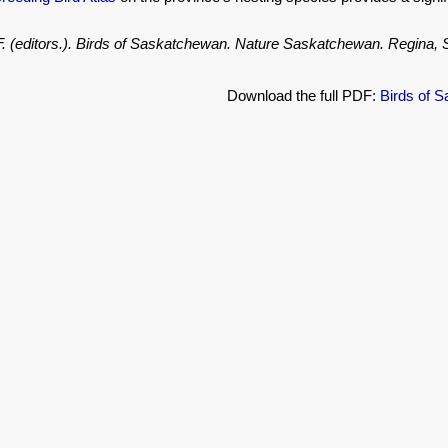
.F. (editors.). Birds of Saskatchewan. Nature Saskatchewan. Regina
Download the full PDF:
Birds of 