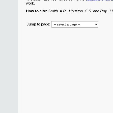
work.
How to cite:
Smith, A.R., Houston, C.S. and Roy, J
Jump to page: