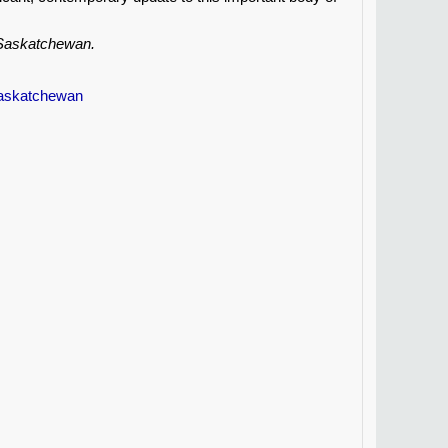
, Saskatchewan.
Saskatchewan