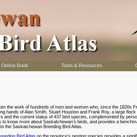
Online Book
Tools & Resources
 from the work of hundreds of men and women who, since the 1820s Fr
ding hands of Alan Smith, Stuart Houston and Frank Roy, a large flock
rs and the current status of 437 bird species, complemented by person
s to know more about Saskatchewan's birds, and provides a benchmark
o the Saskatchewan Breeding Bird Atlas.
eeding Bird Atlas
on the province's nesting species provides a signif