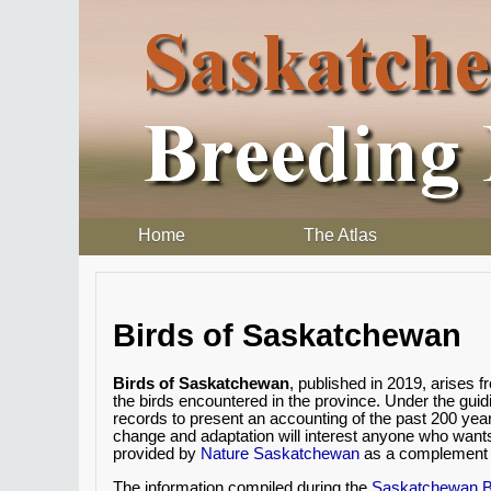
Home
The Atlas
Birds of Saskatchewan
Birds of Saskatchewan
, published in 2019, arises
the birds encountered in the province. Under the gui
records to present an accounting of the past 200 yea
change and adaptation will interest anyone who want
provided by
Nature Saskatchewan
as a complement t
The information compiled during the
Saskatchewan Br