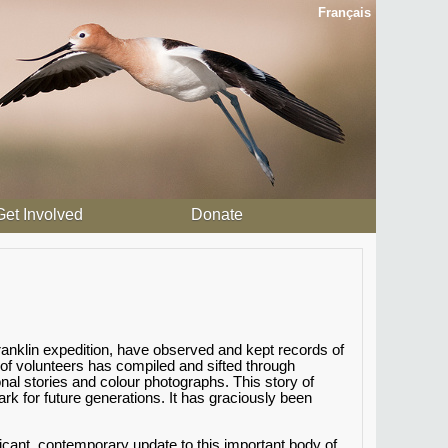
Français
Get Involved
Donate
anklin expedition, have observed and kept records of
 of volunteers has compiled and sifted through
al stories and colour photographs. This story of
 for future generations. It has graciously been
icant, contemporary update to this important body of