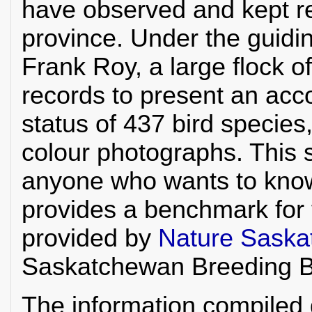
have observed and kept re
province. Under the guidi
Frank Roy, a large flock o
records to present an acco
status of 437 bird specie
colour photographs. This s
anyone who wants to kno
provides a benchmark for 
provided by
Nature Sask
Saskatchewan Breeding Bi
The information compiled