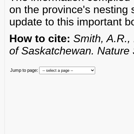
on the province's nesting 
update to this important b
How to cite:
Smith, A.R., 
of Saskatchewan. Nature
Jump to page: