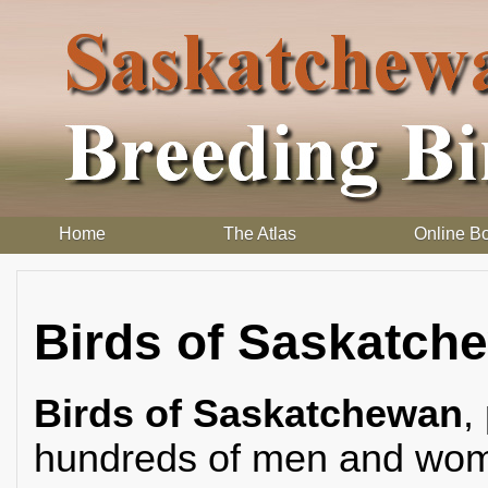
Home
The Atlas
Online B
Birds of Saskatch
Birds of Saskatchewan
,
hundreds of men and wome