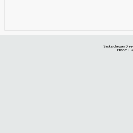
Saskatchewan Breedi
Phone: 1-3