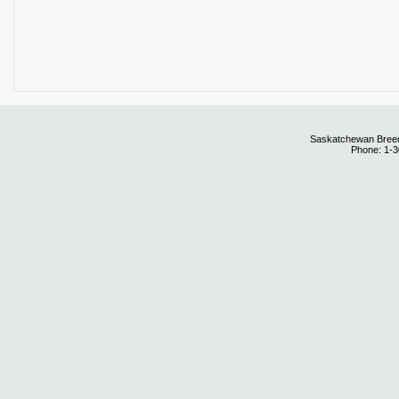
Saskatchewan Breedi
Phone: 1-3