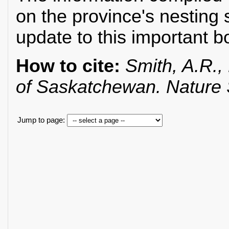
on the province's nesting 
update to this important b
How to cite:
Smith, A.R., 
of Saskatchewan. Nature
Jump to page: