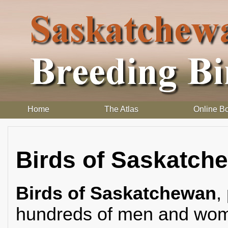
Home
The Atlas
Online B
Birds of Saskatch
Birds of Saskatchewan
,
hundreds of men and wome