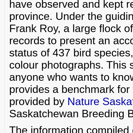
have observed and kept re
province. Under the guidi
Frank Roy, a large flock o
records to present an acco
status of 437 bird specie
colour photographs. This s
anyone who wants to kno
provides a benchmark for 
provided by
Nature Sask
Saskatchewan Breeding Bi
The information compiled