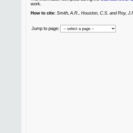
work.
How to cite:
Smith, A.R., Houston, C.S. and Roy, J
Jump to page: