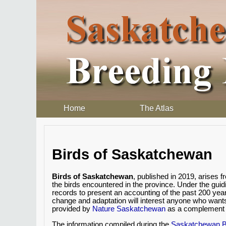
Home
The Atlas
Birds of Saskatchewan
Birds of Saskatchewan
, published in 2019, arises
the birds encountered in the province. Under the gui
records to present an accounting of the past 200 yea
change and adaptation will interest anyone who want
provided by
Nature Saskatchewan
as a complement t
The information compiled during the
Saskatchewan Br