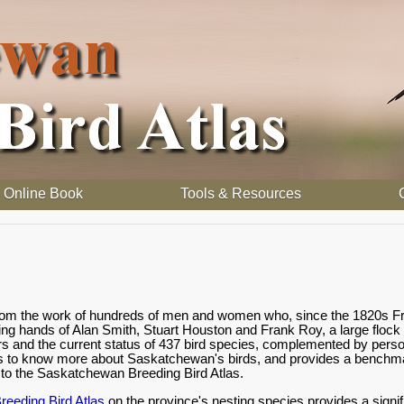
Online Book
Tools & Resources
 from the work of hundreds of men and women who, since the 1820s Fr
ding hands of Alan Smith, Stuart Houston and Frank Roy, a large flock
rs and the current status of 437 bird species, complemented by person
s to know more about Saskatchewan's birds, and provides a benchmark
o the Saskatchewan Breeding Bird Atlas.
eeding Bird Atlas
on the province's nesting species provides a signif