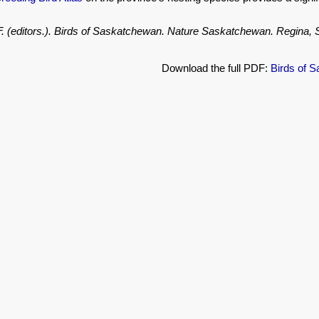
.F. (editors.). Birds of Saskatchewan. Nature Saskatchewan. Regina
Download the full PDF:
Birds of 