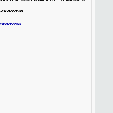
, Saskatchewan.
Saskatchewan