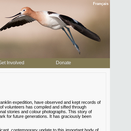
Français
Get Involved
Donate
anklin expedition, have observed and kept records of
 of volunteers has compiled and sifted through
al stories and colour photographs. This story of
 for future generations. It has graciously been
icant, contemporary update to this important body of