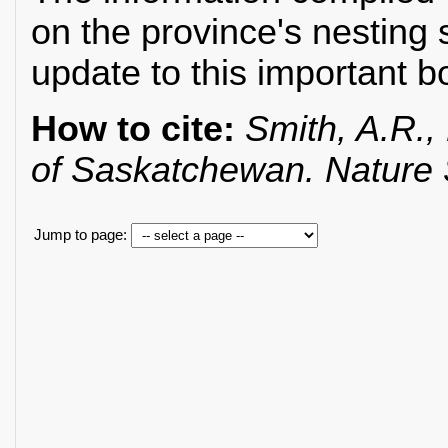
on the province's nesting 
update to this important b
How to cite:
Smith, A.R., 
of Saskatchewan. Nature
Jump to page: