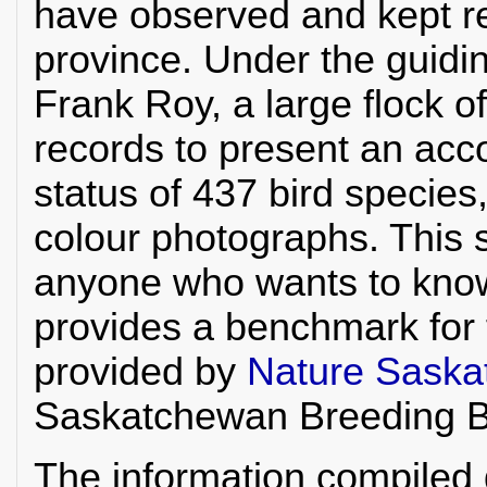
have observed and kept re
province. Under the guidi
Frank Roy, a large flock o
records to present an acco
status of 437 bird specie
colour photographs. This s
anyone who wants to kno
provides a benchmark for 
provided by
Nature Sask
Saskatchewan Breeding Bi
The information compiled