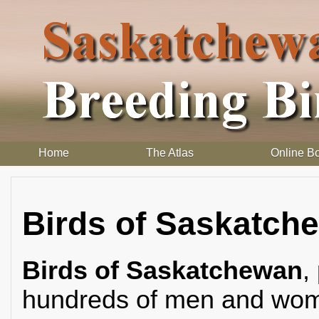
Home
The Atlas
Online B
Birds of Saskatch
Birds of Saskatchewan
,
hundreds of men and wome