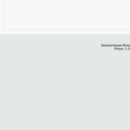
Saskatchewan Breedi
Phone: 1-3